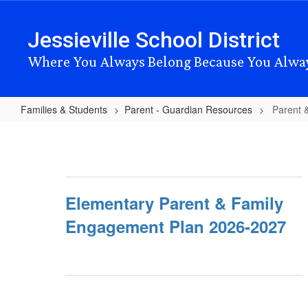
Skip
to
Jessieville School District
main
content
Where You Always Belong Because You Alwa
Families & Students
Parent - Guardian Resources
Parent 
Parent
&
Family
Engagement
Elementary Parent & Family
Plans
Engagement Plan 2026-2027