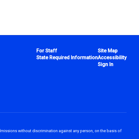
For Staff
Site Map
State Required Information
Accessibility
Sign In
dmissions without discrimination against any person, on the basis of