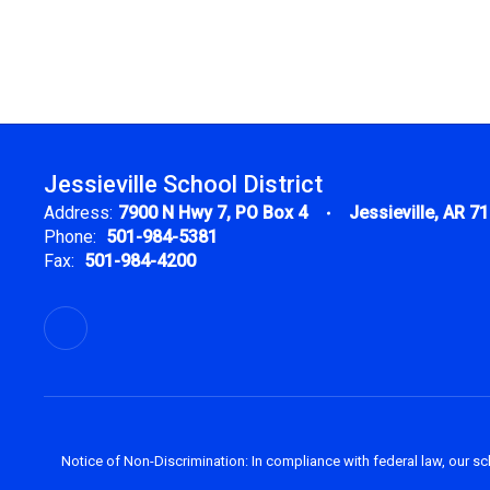
Jessieville School District
Address:
7900 N Hwy 7
PO Box 4
Jessieville, AR 7
Phone:
501-984-5381
Fax:
501-984-4200
Notice of Non-Discrimination: In compliance with federal law, our s