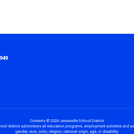
1949
Contents © 2026 Jessieville School District
chool district administers all education programs, employment activities and a
gender, race, color, religion, national origin, age, or disability.