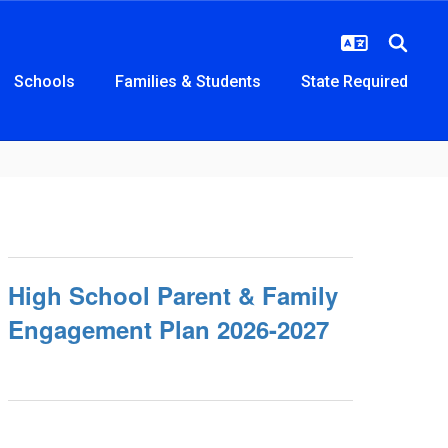
Schools
Families & Students
State Required
High School Parent & Family
Engagement Plan 2026-2027