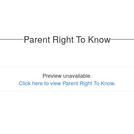
Parent Right To Know
Preview unavailable.
Click here to view Parent Right To Know
.