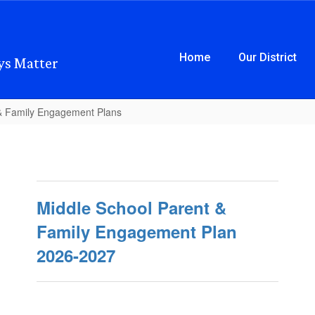
Home
Our District
ys Matter
& Family Engagement Plans
Middle School Parent &
Family Engagement Plan
2026-2027