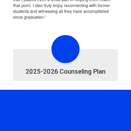
that point. I also truly enjoy reconnecting with former
students and witnessing all they have accomplished
since graduation.”
2025-2026 Counseling Plan