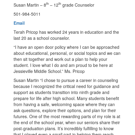
th
th
Susan Martin – 8
– 12
grade Counselor
501-984-5011
Email
Terah Pricop has worked 24 years in education and the
last 20 as a school counselor.
“I have an open door policy where I can be approached
about educational, personal, or social topics and we can
then sit together and work out a plan to help your
student. I love what I do and am proud to be here at
Jessieville Middle School.” Ms. Pricop
Susan Martin “I chose to pursue a career in counseling
because I recognized the critical need for guidance and
support as students transition into ninth grade and
prepare for life after high school. Many students benefit
from having a safe, welcoming space where they can
ask questions, explore their options, and plan for their
futures. One of the most rewarding parts of my role is at
the end of the school year, when our seniors share their
post-graduation plans. It’s incredibly fulfilling to know
that I played even a small part in helping them reach