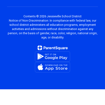
Contents © 2026 Jessieville School District
Notice of Non-Discrimination: In compliance with federal law, our
school district administers all education programs, employment
activities and admissions without discrimination against any
person, on the basis of gender, race, color, religion, national origin,
age, or disability.