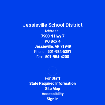
Jessieville School District
Address:
7900 N Hwy 7
PO Box 4
Jessieville, AR 71949
Phone:
501-984-5381
Fax:
501-984-4200
For Staff
State Required Information
Site Map
Accessibility
Sign In