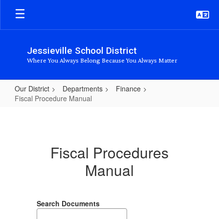
Skip
to
main
content
Jessieville School District
Where You Always Belong Because You Always Matter
Our District
Departments
Finance
Fiscal Procedure Manual
Fiscal
Procedure
Manual
Fiscal Procedures
Manual
Search Documents