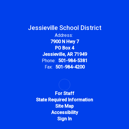
Jessieville School District
Address:
7900 N Hwy 7
PO Box 4
Jessieville, AR 71949
Phone:
501-984-5381
Fax:
501-984-4200
For Staff
State Required Information
Site Map
Accessibility
Sign In