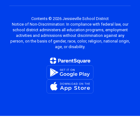
Contents © 2026 Jessieville School District
Notice of Non-Discrimination: In compliance with federal law, our
school district administers all education programs, employment
activities and admissions without discrimination against any
person, on the basis of gender, race, color, religion, national origin,
age, or disability.