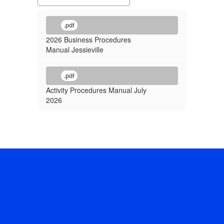
.pdf
2026 Business Procedures
Manual Jessieville
.pdf
Activity Procedures Manual July
2026